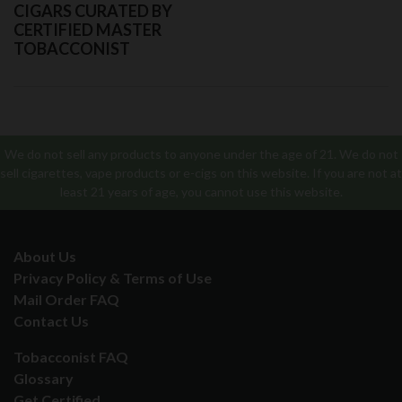
CIGARS CURATED BY
CERTIFIED MASTER
TOBACCONIST
We do not sell any products to anyone under the age of 21. We do not
sell cigarettes, vape products or e-cigs on this website. If you are not at
least 21 years of age, you cannot use this website.
About Us
Privacy Policy & Terms of Use
Mail Order FAQ
Contact Us
Tobacconist FAQ
Glossary
Get Certified