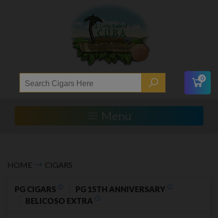
0
Menu
HOME
CIGARS
PG CIGARS
PG 15TH ANNIVERSARY
BELICOSO EXTRA