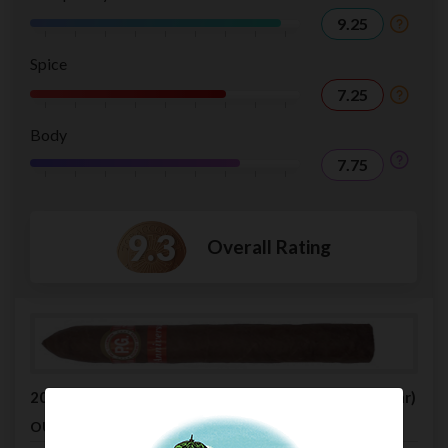
9.25
Spice
7.25
Body
7.75
9.3
Overall Rating
2006 PG Cigars 15th Anniversary Belicoso Extra (Cigar)
$24.95
OUR PRICE