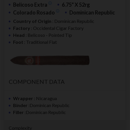
Belicoso Extra
6.75" X 52rg
Colorado Rosado
Dominican Republic
Country of Origin
: Dominican Republic
Factory
: Occidental Cigar Factory
Head
: Belicoso - Pointed Tip
Foot
: Traditional Flat
COMPONENT DATA
Wrapper
: Nicaragua
Binder
:Dominican Republic
Filler
:Dominican Republic
Complexity