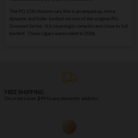
The PG 15th Anniversary line is an amped up, more
dynamic and fuller bodied version of the original PG
Gourmet Series. It is stunningly complex and close to full
bodied. These cigars were rolled in 2006.
FREE SHIPPING
On orders over $99 to any domestic address.