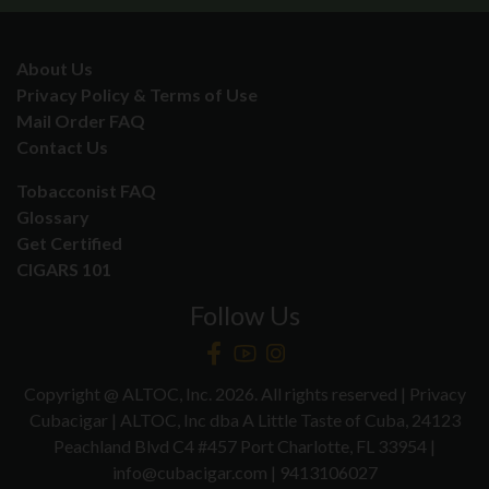
About Us
Privacy Policy & Terms of Use
Mail Order FAQ
Contact Us
Tobacconist FAQ
Glossary
Get Certified
CIGARS 101
Follow Us
Copyright @ ALTOC, Inc. 2026. All rights reserved | Privacy
Cubacigar | ALTOC, Inc dba A Little Taste of Cuba, 24123
Peachland Blvd C4 #457 Port Charlotte, FL 33954 |
info@cubacigar.com | 9413106027