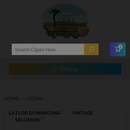
0
Menu
HOME
CIGARS
LA FLOR DOMINICANA
VINTAGE
SALOMON