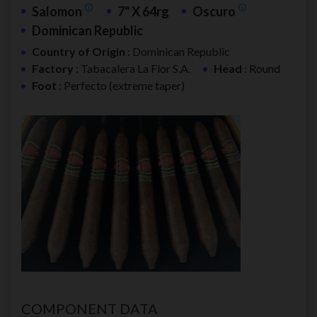
Salomon
7" X 64rg
Oscuro
Dominican Republic
Country of Origin
: Dominican Republic
Factory
: Tabacalera La Flor S.A.
Head
: Round
Foot
: Perfecto (extreme taper)
COMPONENT DATA