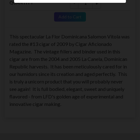
-
+
QUANTITY
Add to Cart
This spectacular La Flor Dominicana Salomon Vitola was
rated the #13 cigar of 2009 by Cigar Aficionado
Magazine. The vintage fillers and binder used in this
cigar are from the 2004 and 2005 La Canela, Dominican
Republic harvests. It has been meticulously cared for in
our humidors since its creation and aged perfectly. This
is truly a unicorn product that you will probably never
see again! It is full bodied, elegant, sweet and uniquely
flavored - from LFD's golden age of experimental and
innovative cigar making.