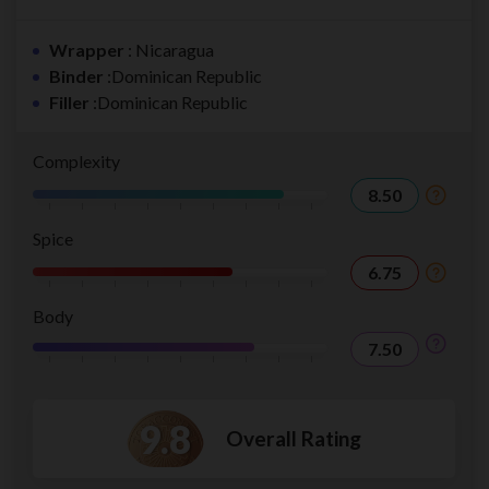
Wrapper
: Nicaragua
Binder
:Dominican Republic
Filler
:Dominican Republic
Complexity
8.50
Spice
6.75
Body
7.50
9.8
Overall Rating