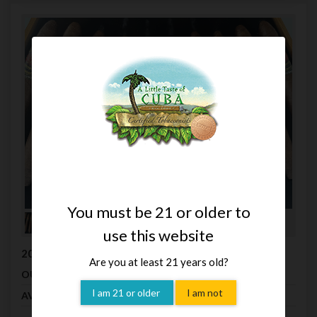
You must be 21 or older to
use this website
2009 La Flor Dominicana Salomon Oscuro (Box 10)
Are you at least 21 years old?
$680.50
OUR PRICE
I am 21 or older
I am not
Hurry Only 1 left
AVAILABILITY