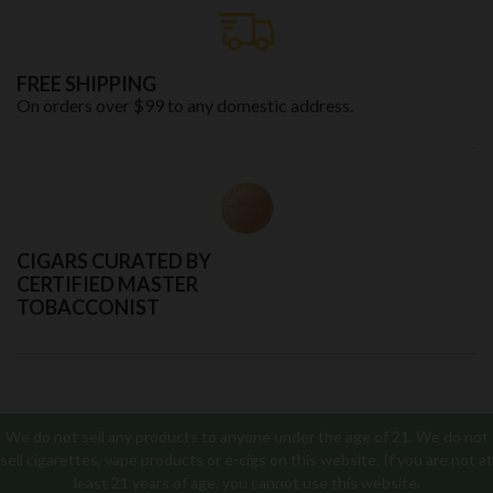
FREE SHIPPING
On orders over $99 to any domestic address.
CIGARS CURATED BY
CERTIFIED MASTER
TOBACCONIST
We do not sell any products to anyone under the age of 21. We do not
sell cigarettes, vape products or e-cigs on this website. If you are not at
least 21 years of age, you cannot use this website.