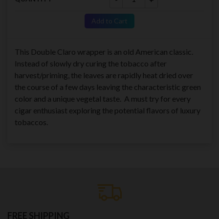
Add to Cart
This Double Claro wrapper is an old American classic.
Instead of slowly dry curing the tobacco after
harvest/priming, the leaves are rapidly heat dried over
the course of a few days leaving the characteristic green
color and a unique vegetal taste. A must try for every
cigar enthusiast exploring the potential flavors of luxury
tobaccos.
FREE SHIPPING