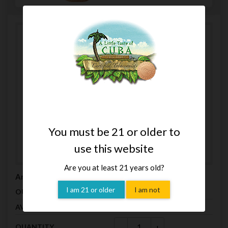
You must be 21 or older to
use this website
Are you at least 21 years old?
Arturo Fuente Gran Reserva Claro 8-5-8 (5 Pack)
I am 21 or older
I am not
$19.00
OUR PRICE
In Stock (8)
AVAILABILITY
-
+
QUANTITY