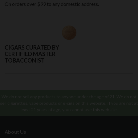
On orders over $99 to any domestic address.
CIGARS CURATED BY
CERTIFIED MASTER
TOBACCONIST
We do not sell any products to anyone under the age of 21. We do not
sell cigarettes, vape products or e-cigs on this website. If you are not at
least 21 years of age, you cannot use this website.
About Us