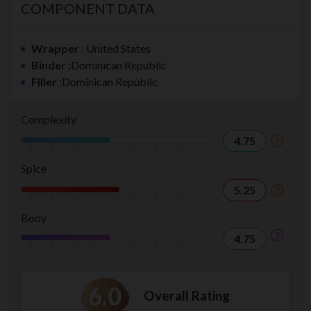
COMPONENT DATA
Wrapper
: United States
Binder
:Dominican Republic
Filler
:Dominican Republic
Complexity
4.75
Spice
5.25
Body
4.75
6.0
Overall Rating