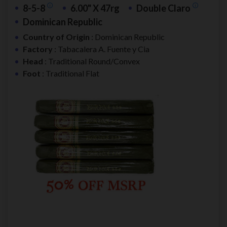
8-5-8
6.00" X 47rg
Double Claro
Dominican Republic
Country of Origin
: Dominican Republic
Factory
: Tabacalera A. Fuente y Cia
Head
: Traditional Round/Convex
Foot
: Traditional Flat