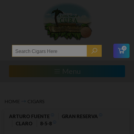
0
Menu
HOME
CIGARS
ARTURO FUENTE
GRAN RESERVA
CLARO
8-5-8